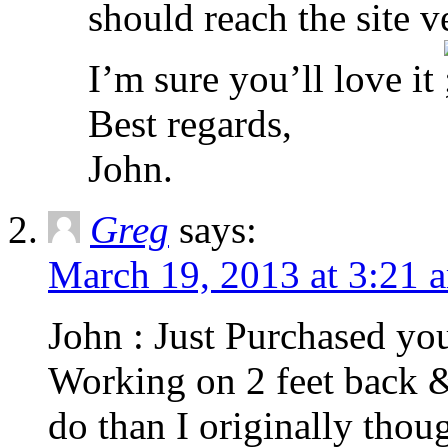
should reach the site v
I’m sure you’ll love it
Best regards,
John.
Greg
says:
March 19, 2013 at 3:21 
John : Just Purchased yo
Working on 2 feet back &
do than I originally thoug