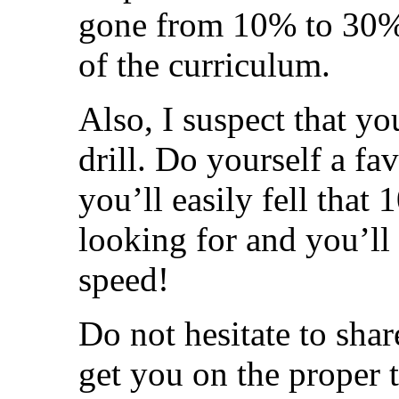
gone from 10% to 30% 
of the curriculum.
Also, I suspect that yo
drill. Do yourself a f
you’ll easily fell that
looking for and you’ll 
speed!
Do not hesitate to shar
get you on the proper t