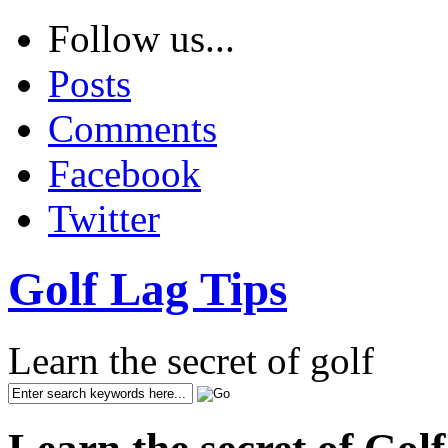
Follow us...
Posts
Comments
Facebook
Twitter
Golf Lag Tips
Learn the secret of golf