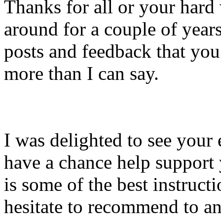
Thanks for all or your hard
around for a couple of year
posts and feedback that you
more than I can say.
I was delighted to see your
have a chance help support 
is some of the best instruct
hesitate to recommend to a