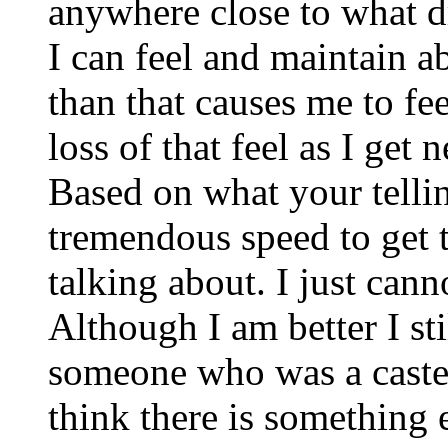
anywhere close to what d
I can feel and maintain 
than that causes me to fee
loss of that feel as I get 
Based on what your tell
tremendous speed to get 
talking about. I just cann
Although I am better I sti
someone who was a caster
think there is something e