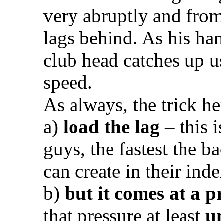
very abruptly and from
lags behind. As his han
club head catches up u
speed.
As always, the trick her
a)
load the lag
– this i
guys, the fastest the 
can create in their inde
b)
but it comes at a p
that pressure at least
u