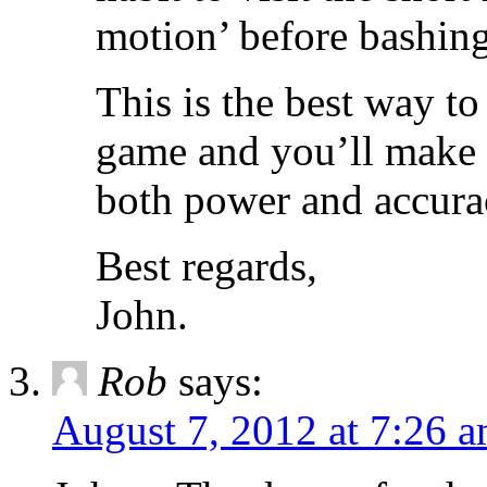
motion’ before bashing 
This is the best way to 
game and you’ll make 
both power and accura
Best regards,
John.
Rob
says:
August 7, 2012 at 7:26 