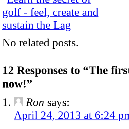
No related posts.
12 Responses to “The firs
now!”
Ron
says:
April 24, 2013 at 6:24 p