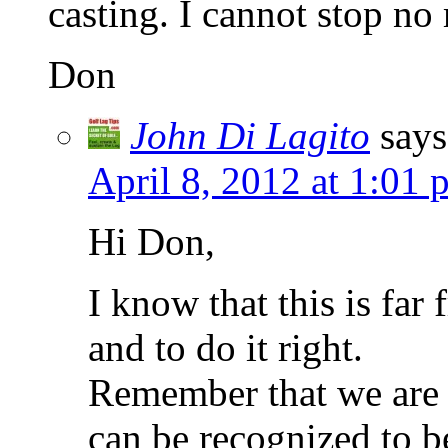
casting. I cannot stop no 
Don
John Di Lagito
says
April 8, 2012 at 1:01 
Hi Don,
I know that this is far
and to do it right.
Remember that we are l
can be recognized to b