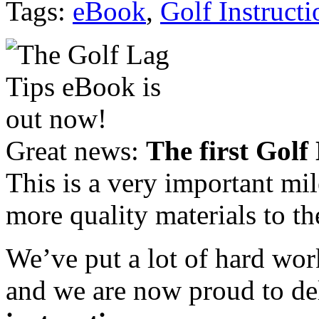
Tags:
eBook
,
Golf Instructi
Great news:
The first Golf
This is a very important mi
more quality materials to th
We’ve put a lot of hard wor
and we are now proud to de