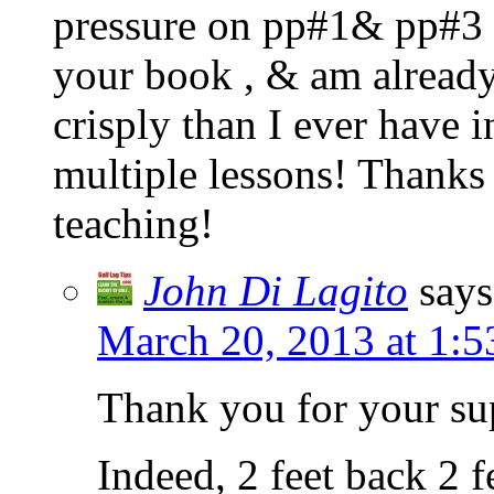
pressure on pp#1& pp#3 t
your book , & am already 
crisply than I ever have i
multiple lessons! Thank
teaching!
John Di Lagito
says
March 20, 2013 at 1:
Thank you for your su
Indeed, 2 feet back 2 f