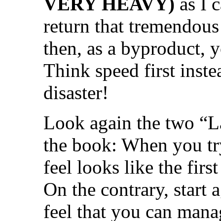
VERY HEAVY)
as I 
return that tremendous
then, as a byproduct, 
Think speed first inste
disaster!
Look again the two “L
the book: When you try
feel looks like the firs
On the contrary, start
feel that you can mana