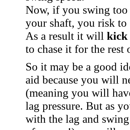
Now, if you swing too f
your shaft, you risk to 
As a result it will
kick
to chase it for the rest
So it may be a good ide
aid because you will n
(meaning you will have
lag pressure. But as y
with the lag and swing 