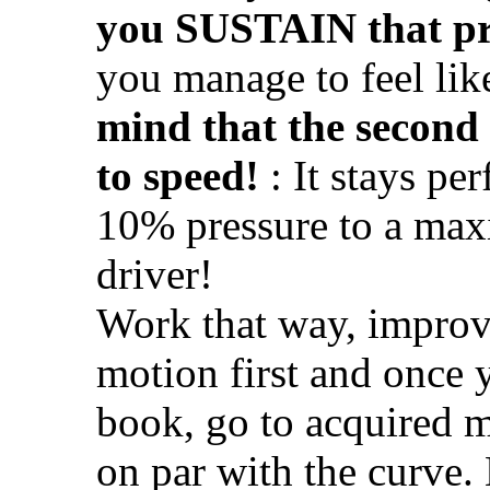
you SUSTAIN that pr
you manage to feel lik
mind that the second
to speed!
: It stays pe
10% pressure to a max
driver!
Work that way, improv
motion first and once y
book, go to acquired m
on par with the curve.