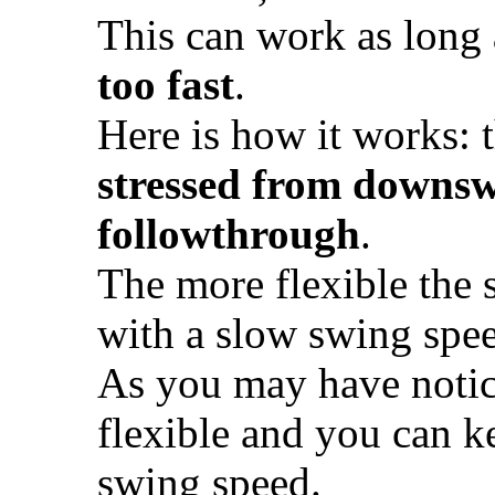
This can work as long
too fast
.
Here is how it works: t
stressed from downswi
followthrough
.
The more flexible the sh
with a slow swing spe
As you may have noticed
flexible and you can ke
swing speed.