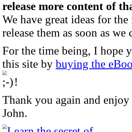
release more content of th
We have great ideas for the
release them as soon as we 
For the time being, I hope 
this site by
buying the eBo
!
Thank you again and enjoy 
John.