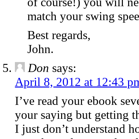
of course!) you will ne
match your swing spee
Best regards,
John.
Don
says:
April 8, 2012 at 12:43 p
I’ve read your ebook sev
your saying but getting th
I just don’t understand 