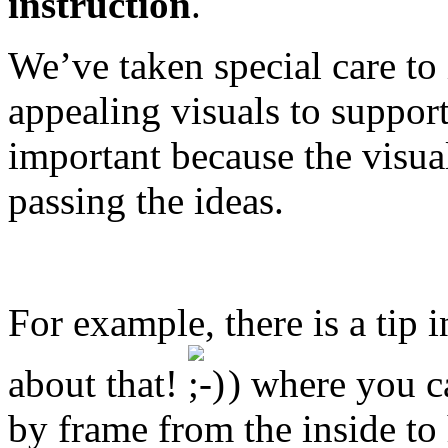
instruction
.
We’ve taken special care to 
appealing visuals to support
important because the visual
passing the ideas.
For example, there is a tip 
about that!
) where you ca
by frame from the inside to