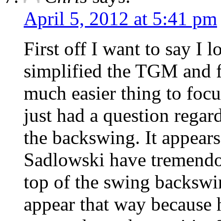
April 5, 2012 at 5:41 pm
First off I want to say I 
simplified the TGM and f
much easier thing to focus
just had a question regar
the backswing. It appears
Sadlowski have tremendou
top of the swing backswi
appear that way because 