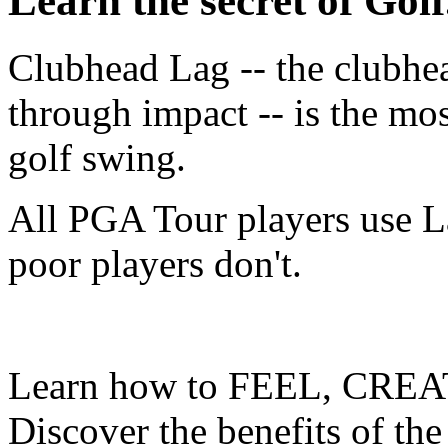
Learn the secret of Golf.
Clubhead Lag -- the clubhe
through impact -- is the mo
golf swing.
All PGA Tour players use L
poor players don't.
Learn how to FEEL, CREA
Discover the benefits of the