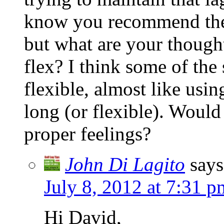
know you recommend the ba
but what are your thought
flex? I think some of the 
flexible, almost like using
long (or flexible). Would 
proper feelings?
John Di Lagito
says
July 8, 2012 at 7:31 p
Hi David,