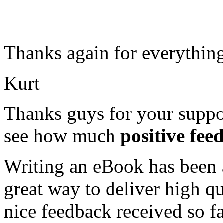
Thanks again for everything
Kurt
Thanks guys for your suppor
see how much
positive fee
Writing an eBook has been a 
great way to deliver high q
nice feedback received so f