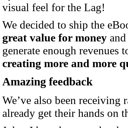
visual feel for the Lag!
We decided to ship the eBo
great value for money
and 
generate enough revenues t
creating more and more qu
Amazing feedback
We’ve also been receiving 
already get their hands on t