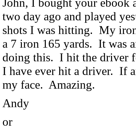
John, I bought your ebook a
two day ago and played yest
shots I was hitting. My iron
a 7 iron 165 yards. It was a
doing this. I hit the driver
I have ever hit a driver. If 
my face. Amazing.
Andy
or