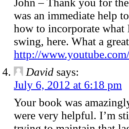
John – Thank you for the
was an immediate help to
how to incorporate what 
swing, here. What a great
http://www.youtube.c
David
says:
July 6, 2012 at 6:18 pm
Your book was amazingly 
were very helpful. I’m st
trying to maintain that lag