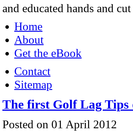
and educated hands and cut 
Home
About
Get the eBook
Contact
Sitemap
The first Golf Lag Tips
Posted on 01 April 2012