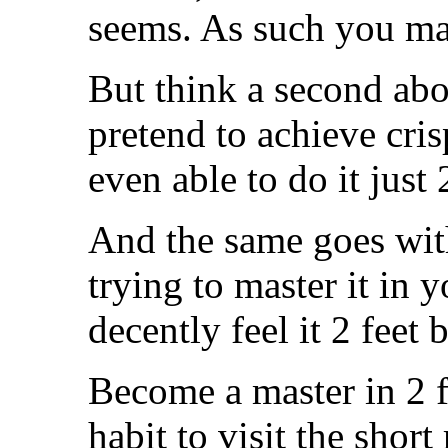
seems. As such you ma
But think a second ab
pretend to achieve crisp
even able to do it just
And the same goes with
trying to master it in y
decently feel it 2 feet 
Become a master in 2 f
habit to visit the short