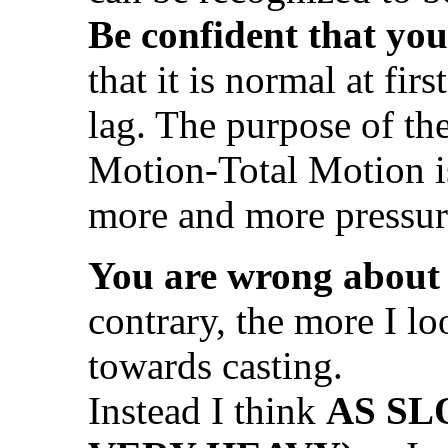
Be confident that you
that it is normal at firs
lag. The purpose of t
Motion-Total Motion i
more and more pressu
You are wrong about
contrary, the more I lo
towards casting.
Instead I think
AS SL