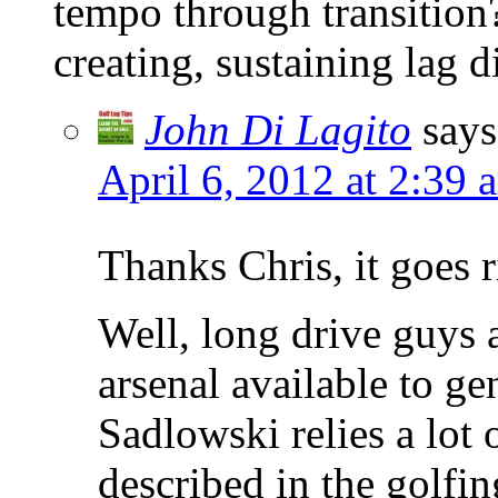
tempo through transition?
creating, sustaining lag di
John Di Lagito
says
April 6, 2012 at 2:39 
Thanks Chris, it goes r
Well, long drive guys 
arsenal available to ge
Sadlowski relies a lot 
described in the golfi