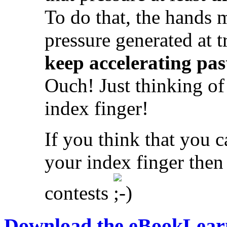
To do that, the hands 
pressure generated at 
keep accelerating pas
Ouch! Just thinking of
index finger!
If you think that you c
your index finger then
contests
Download the eBook
Learn