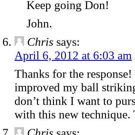
Keep going Don!
John.
Chris
says:
April 6, 2012 at 6:03 am
Thanks for the response!
improved my ball striking
don’t think I want to purs
with this new technique.
Chris
says: