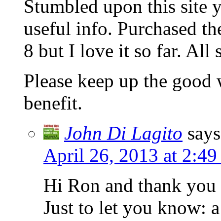
Stumbled upon this site 
useful info. Purchased t
8 but I love it so far. All 
Please keep up the good 
benefit.
John Di Lagito
says
April 26, 2013 at 2:4
Hi Ron and thank you 
Just to let you know: 