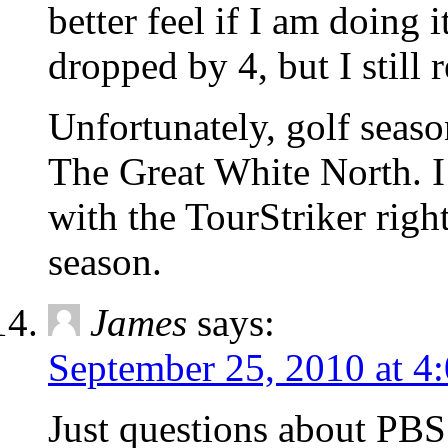
better feel if I am doing 
dropped by 4, but I still 
Unfortunately, golf seas
The Great White North. I
with the TourStriker right
season.
James
says:
September 25, 2010 at 4
Just questions about PBS.