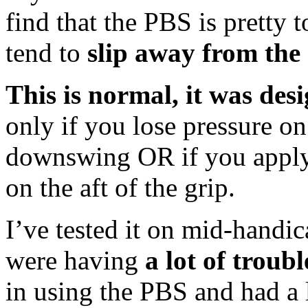
find that the PBS is pretty t
tend to
slip away from the
This is normal, it was des
only if you lose pressure o
downswing OR if you apply
on the aft of the grip.
I’ve tested it on mid-handic
were having
a lot of troubl
in using the PBS and had a l