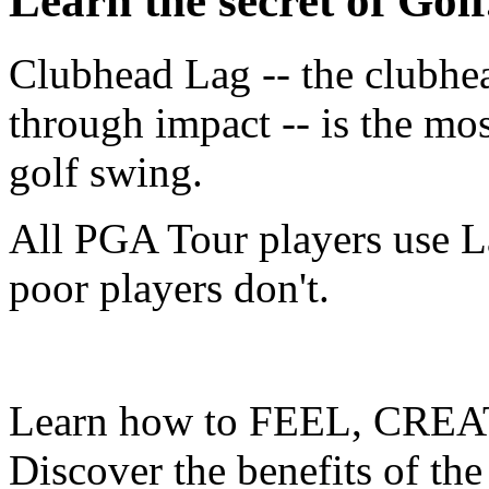
Learn the secret of Golf.
Clubhead Lag -- the clubhe
through impact -- is the mo
golf swing.
All PGA Tour players use L
poor players don't.
Learn how to FEEL, CREA
Discover the benefits of the