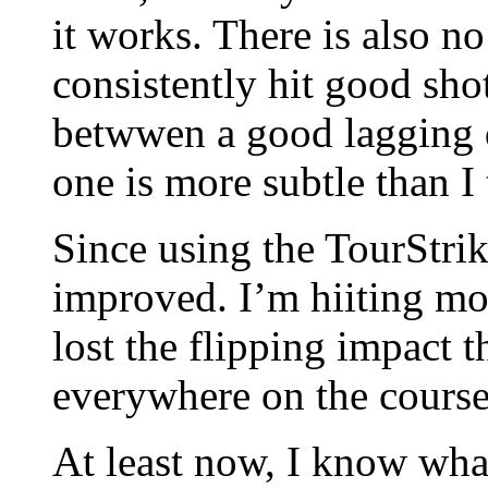
it works. There is also no 
consistently hit good shot
betwwen a good lagging 
one is more subtle than I
Since using the TourStrik
improved. I’m hiiting mo
lost the flipping impact t
everywhere on the course
At least now, I know what