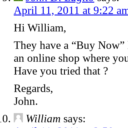
April 11, 2011 at 9:22 a
Hi William,
They have a “Buy Now” li
an online shop where you 
Have you tried that ?
Regards,
John.
William
says: