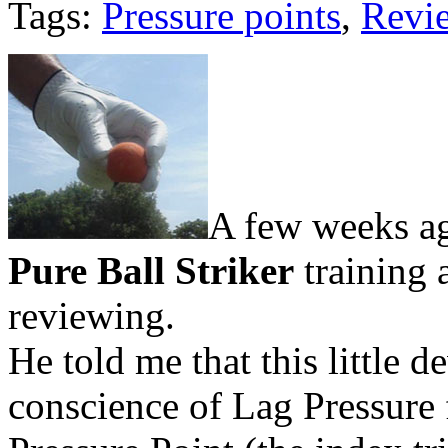
Tags:
Pressure points
,
Revi
A few weeks ago
Pure Ball Striker
training 
reviewing.
He told me that this little d
conscience of Lag Pressure 