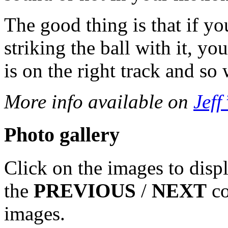
The good thing is that if yo
striking the ball with it, y
is on the right track and so
More info available on
Jeff’
Photo gallery
Click on the images to disp
the
PREVIOUS
/
NEXT
co
images.