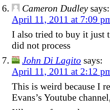
Cameron Dudley
says:
April 11, 2011 at 7:09 p
I also tried to buy it jus
did not process
John Di Lagito
says:
April 11, 2011 at 2:12 p
This is weird because I r
Evans’s Youtube channel, 