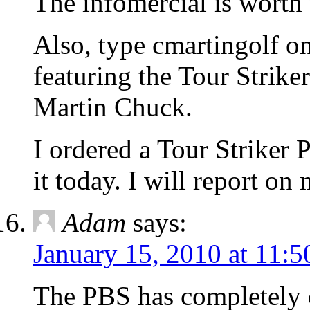
The infomercial is worth 
Also, type cmartingolf o
featuring the Tour Strike
Martin Chuck.
I ordered a Tour Striker 
it today. I will report on
Adam
says:
January 15, 2010 at 11:
The PBS has completely 