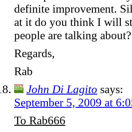
definite improvement. Sil
at it do you think I will s
people are talking about?
Regards,
Rab
John Di Lagito
says:
September 5, 2009 at 6:
To Rab666