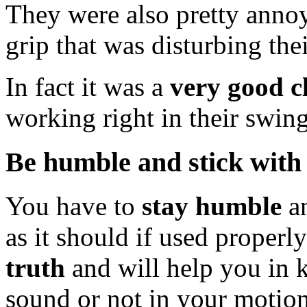
They were also pretty annoy
grip that was disturbing their
In fact it was a
very good c
working right in their swin
Be humble and stick with 
You have to
stay humble
an
as it should if used properl
truth
and will help you in 
sound or not in your motion