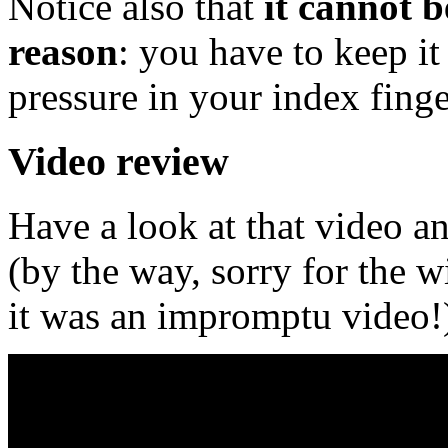
Notice also that
it cannot b
reason
: you have to keep it
pressure in your index finge
Video review
Have a look at that video an
(by the way, sorry for the 
it was an impromptu video!