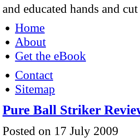
and educated hands and cut 
Home
About
Get the eBook
Contact
Sitemap
Pure Ball Striker Revie
Posted on 17 July 2009