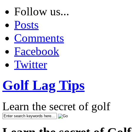
Follow us...
Posts
Comments
Facebook
Twitter
Golf Lag Tips
Learn the secret of golf