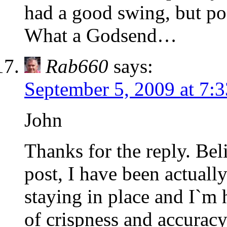
had a good swing, but po
What a Godsend…
Rab660
says:
September 5, 2009 at 7:
John
Thanks for the reply. Beli
post, I have been actual
staying in place and I`m h
of crispness and accuracy. 