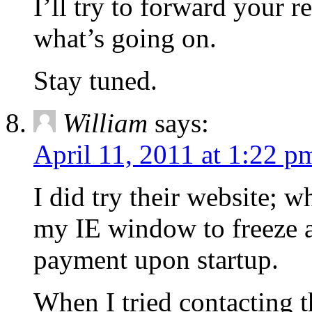
I’ll try to forward your r
what’s going on.
Stay tuned.
William
says:
April 11, 2011 at 1:22 p
I did try their website; w
my IE window to freeze a
payment upon startup.
When I tried contacting t