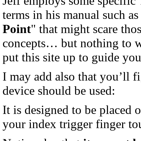
Jeff employs some specific
terms in his manual such as
Point
" that might scare tho
concepts… but nothing to w
put this site up to guide yo
I may add also that you’ll f
device should be used:
It is designed to be placed o
your index trigger finger to