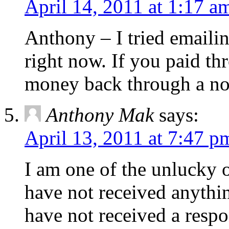
April 14, 2011 at 1:17 a
Anthony – I tried emailin
right now. If you paid th
money back through a non
Anthony Mak
says:
April 13, 2011 at 7:47 p
I am one of the unlucky 
have not received anything
have not received a respo