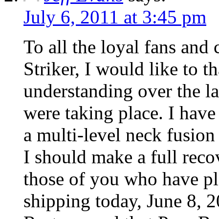
July 6, 2011 at 3:45 pm
To all the loyal fans and
Striker, I would like to 
understanding over the l
were taking place. I hav
a multi-level neck fusion
I should make a full rec
those of you who have pl
shipping today, June 8, 2