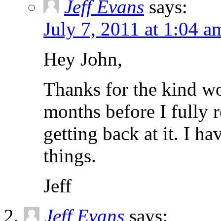
Jeff Evans
says:
July 7, 2011 at 1:04 a
Hey John,
Thanks for the kind wo
months before I fully 
getting back at it. I h
things.
Jeff
Jeff Evans
says: