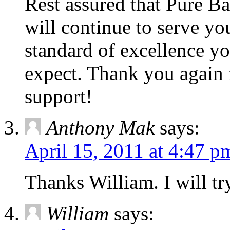
Rest assured that Pure Bal
will continue to serve y
standard of excellence y
expect. Thank you again 
support!
Anthony Mak
says:
April 15, 2011 at 4:47 p
Thanks William. I will try
William
says: