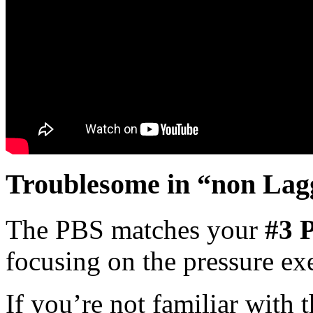
Troublesome in “non Lag
The PBS matches your
#3 P
focusing on the pressure exe
If you’re not familiar with