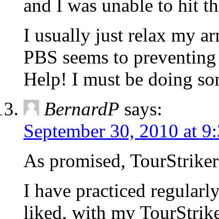
and I was unable to hit the
I usually just relax my ar
PBS seems to preventing 
Help! I must be doing s
BernardP
says:
September 30, 2010 at 9
As promised, TourStriker
I have practiced regularly
liked, with my TourStrike