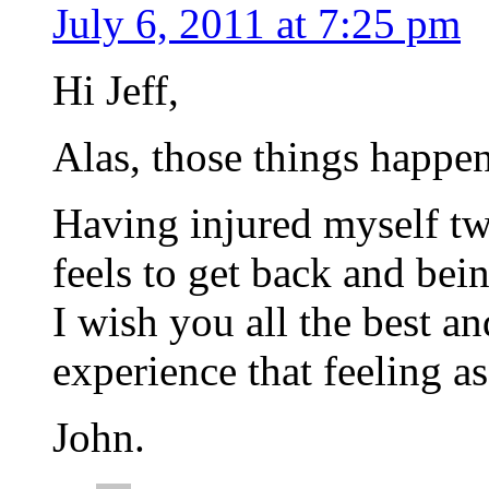
July 6, 2011 at 7:25 pm
Hi Jeff,
Alas, those things happen
Having injured myself t
feels to get back and bein
I wish you all the best a
experience that feeling as
John.