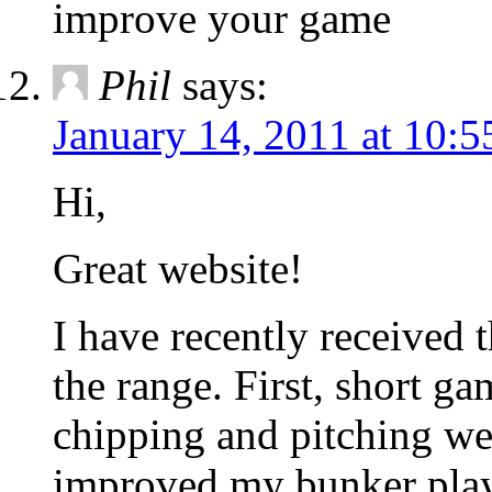
improve your game
Phil
says:
January 14, 2011 at 10:
Hi,
Great website!
I have recently received 
the range. First, short 
chipping and pitching wer
improved my bunker play