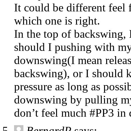
It could be different feel
which one is right.
In the top of backswing, 
should I pushing with my 
downswing(I mean release
backswing), or I should 
pressure as long as possi
downswing by pulling my 
don’t feel much #PP3 in
BernardP
says: