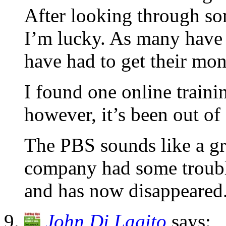
After looking through som
I’m lucky. As many have 
have had to get their mo
I found one online trainin
however, it’s been out of
The PBS sounds like a gre
company had some trouble
and has now disappeared
John Di Lagito
says: