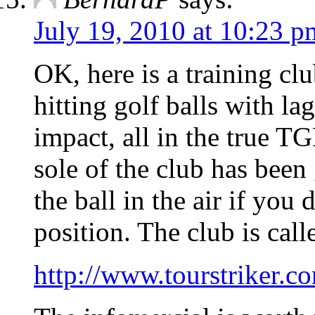
July 19, 2010 at 10:23 p
OK, here is a training clu
hitting golf balls with la
impact, all in the true TGM
sole of the club has been 
the ball in the air if you
position. The club is call
http://www.tourstriker.c