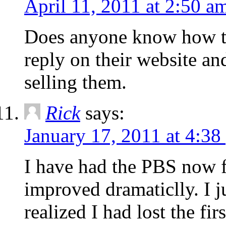
April 11, 2011 at 2:50 a
Does anyone know how to 
reply on their website a
selling them.
Rick
says:
January 17, 2011 at 4:38
I have had the PBS now 
improved dramaticlly. I j
realized I had lost the fir