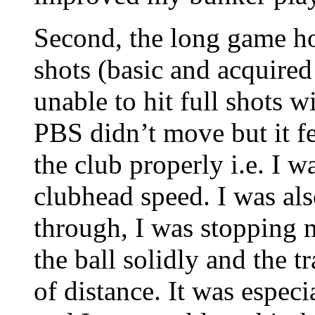
Second, the long game h
shots (basic and acquired
unable to hit full shots w
PBS didn’t move but it fel
the club properly i.e. I 
clubhead speed. I was al
through, I was stopping m
the ball solidly and the t
of distance. It was espec