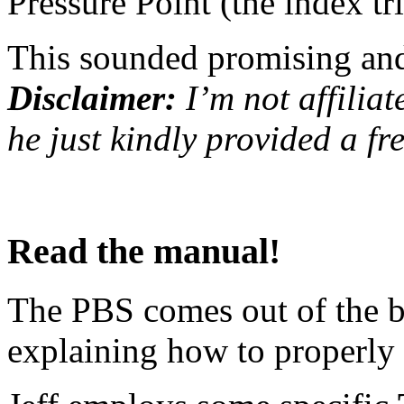
Pressure Point (the index tri
This sounded promising and 
Disclaimer:
I’m not affiliat
he just kindly provided a fr
Read the manual!
The PBS comes out of the 
explaining how to properly u