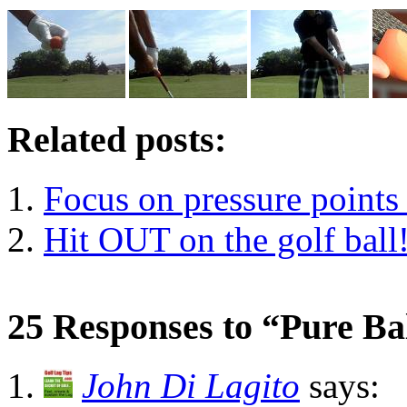
Related posts:
Focus on pressure points 
Hit OUT on the golf ball
25 Responses to “Pure Ba
John Di Lagito
says: