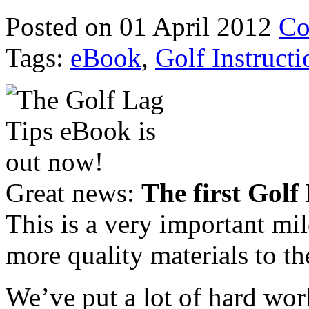
Posted on 01 April 2012
Co
Tags:
eBook
,
Golf Instructi
Great news:
The first Golf
This is a very important mi
more quality materials to th
We’ve put a lot of hard wor