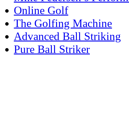
Online Golf
The Golfing Machine
Advanced Ball Striking
Pure Ball Striker