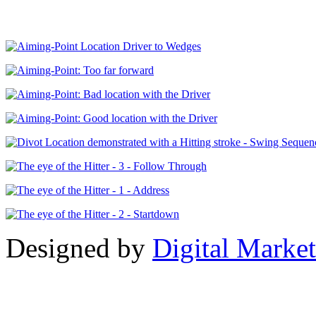
Designed by
Digital Market