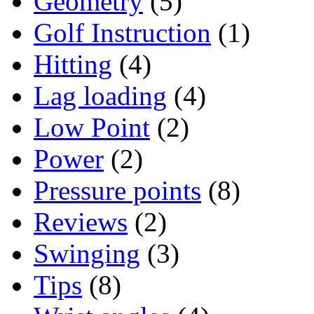
Geometry
(5)
Golf Instruction
(1)
Hitting
(4)
Lag loading
(4)
Low Point
(2)
Power
(2)
Pressure points
(8)
Reviews
(2)
Swinging
(3)
Tips
(8)