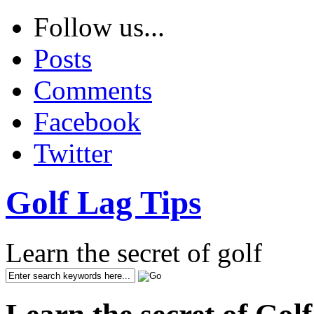
Follow us...
Posts
Comments
Facebook
Twitter
Golf Lag Tips
Learn the secret of golf