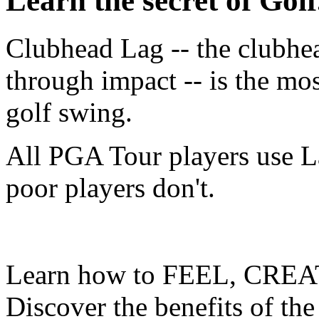
Learn the secret of Golf.
Clubhead Lag -- the clubhe
through impact -- is the mo
golf swing.
All PGA Tour players use L
poor players don't.
Learn how to FEEL, CREA
Discover the benefits of the