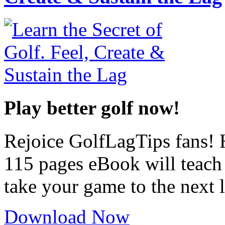
Play better golf now!
Rejoice GolfLagTips fans! H
115 pages eBook will teach
take your game to the next l
Download Now