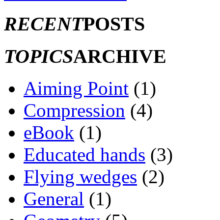
RECENT
POSTS
TOPICS
ARCHIVE
Aiming Point
(1)
Compression
(4)
eBook
(1)
Educated hands
(3)
Flying wedges
(2)
General
(1)