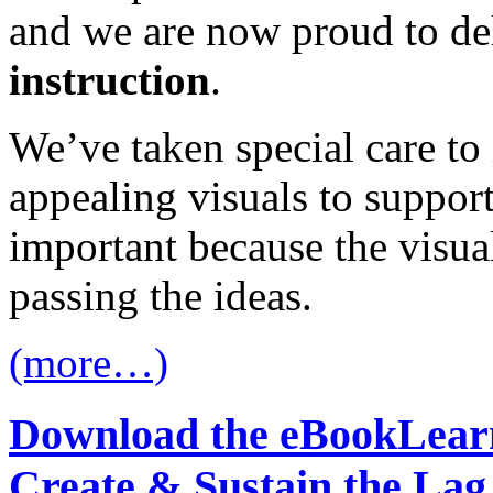
and we are now proud to de
instruction
.
We’ve taken special care to 
appealing visuals to support
important because the visual
passing the ideas.
(more…)
Download the eBook
Learn
Create & Sustain the Lag