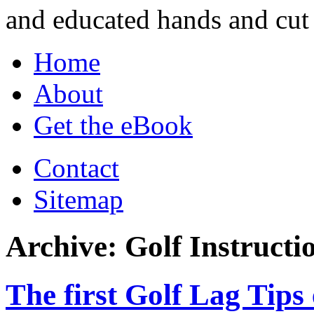
and educated hands and cut 
Home
About
Get the eBook
Contact
Sitemap
Archive: Golf Instructi
The first Golf Lag Tips