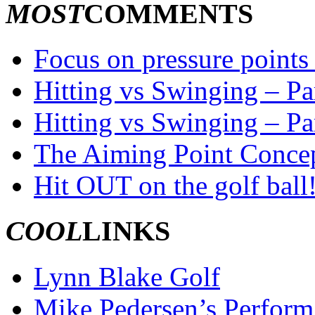
MOST
COMMENTS
Focus on pressure points 
Hitting vs Swinging – Par
Hitting vs Swinging – Pa
The Aiming Point Conce
Hit OUT on the golf ball
COOL
LINKS
Lynn Blake Golf
Mike Pedersen’s Perform