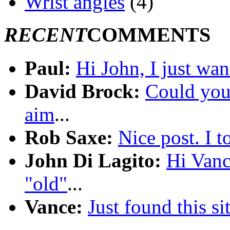
Wrist angles
(4)
RECENT
COMMENTS
Paul:
Hi John, I just wan
David Brock:
Could you 
aim
...
Rob Saxe:
Nice post. I 
John Di Lagito:
Hi Vanc
"old"
...
Vance:
Just found this sit