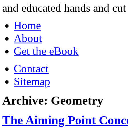
and educated hands and cut 
Home
About
Get the eBook
Contact
Sitemap
Archive: Geometry
The Aiming Point Conc