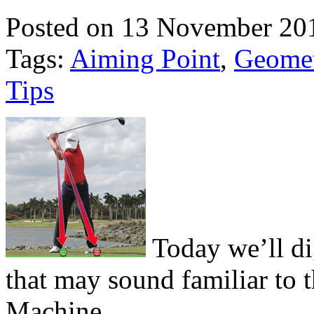
Posted on 13 November 20
Tags:
Aiming Point
,
Geome
Tips
Today we’ll di
that may sound familiar to 
Machine.