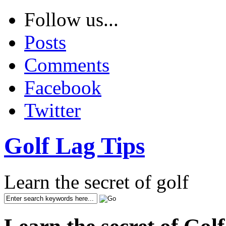
Follow us...
Posts
Comments
Facebook
Twitter
Golf Lag Tips
Learn the secret of golf