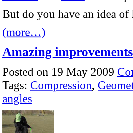
But do you have an idea of
(more…)
Amazing improvements
Posted on 19 May 2009
Co
Tags:
Compression
,
Geomet
angles