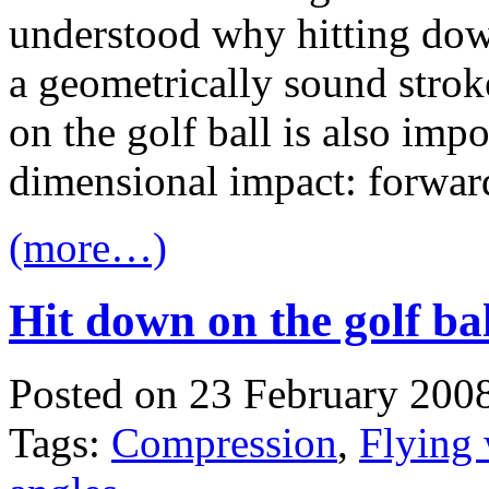
understood why hitting dow
a geometrically sound stroke
on the golf ball is also impo
dimensional impact: forwa
(more…)
Hit down on the golf ba
Posted on 23 February 200
Tags:
Compression
,
Flying