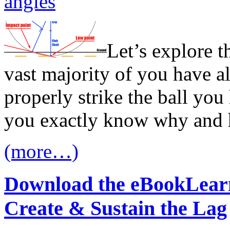
angles
Let’s explore t
vast majority of you have al
properly strike the ball you
you exactly know why and 
(more…)
Download the eBook
Learn
Create & Sustain the Lag