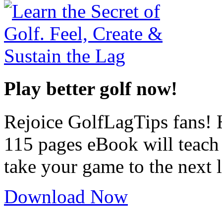
Play better golf now!
Rejoice GolfLagTips fans! H
115 pages eBook will teach
take your game to the next l
Download Now