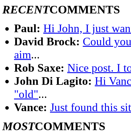
RECENT
COMMENTS
Paul:
Hi John, I just wan
David Brock:
Could you 
aim
...
Rob Saxe:
Nice post. I 
John Di Lagito:
Hi Vanc
"old"
...
Vance:
Just found this sit
MOST
COMMENTS