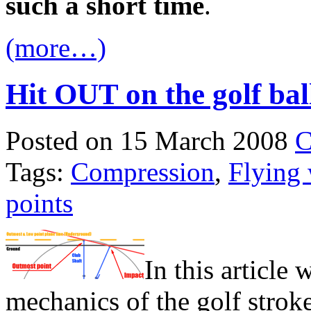
such a short time
.
(more…)
Hit OUT on the golf bal
Posted on 15 March 2008
C
Tags:
Compression
,
Flying
points
In this article 
mechanics of the golf strok