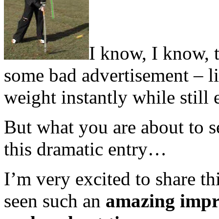
I know, I know, t
some bad advertisement – li
weight instantly while still
But what you are about to se
this dramatic entry…
I’m very excited to share t
seen such an
amazing imp