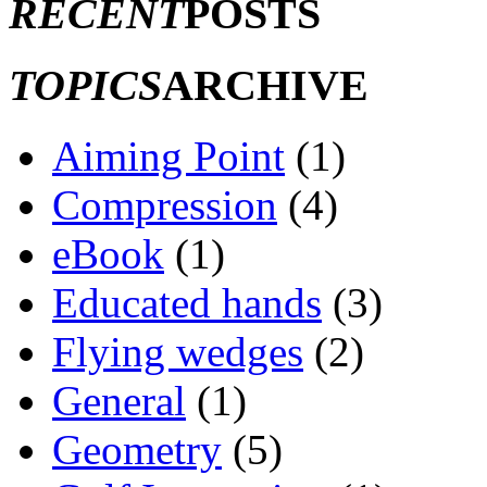
RECENT
POSTS
TOPICS
ARCHIVE
Aiming Point
(1)
Compression
(4)
eBook
(1)
Educated hands
(3)
Flying wedges
(2)
General
(1)
Geometry
(5)