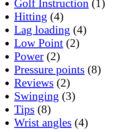
Golf Instruction
(1)
Hitting
(4)
Lag loading
(4)
Low Point
(2)
Power
(2)
Pressure points
(8)
Reviews
(2)
Swinging
(3)
Tips
(8)
Wrist angles
(4)