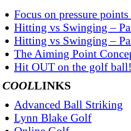
Focus on pressure points 
Hitting vs Swinging – Par
Hitting vs Swinging – Pa
The Aiming Point Conce
Hit OUT on the golf ball
COOL
LINKS
Advanced Ball Striking
Lynn Blake Golf
Online Golf