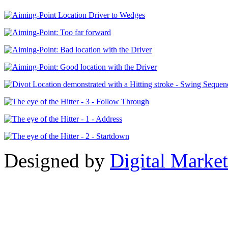
Designed by
Digital Market