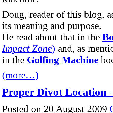
Doug, reader of this blog, a
its meaning and purpose.
He read about that in the
Bo
Impact Zone
)
and, as mention
in the
Golfing Machine
bo
(more…)
Proper Divot Location –
Posted on 20 August 2009