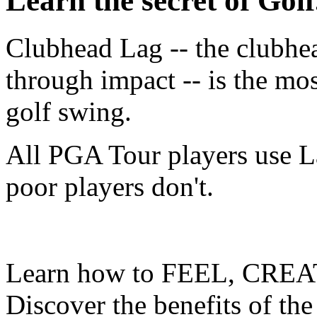
Learn the secret of Golf.
Clubhead Lag -- the clubhe
through impact -- is the mo
golf swing.
All PGA Tour players use L
poor players don't.
Learn how to FEEL, CREA
Discover the benefits of the