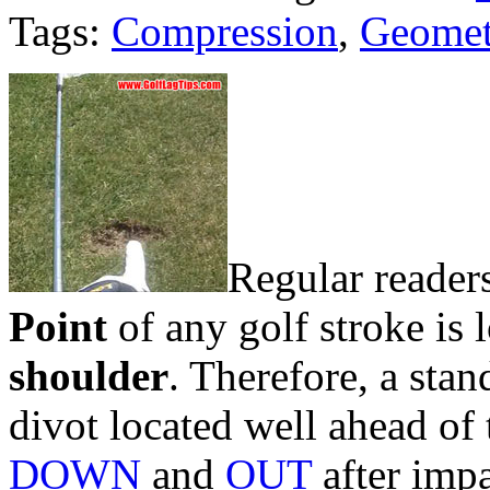
Tags:
Compression
,
Geomet
Regular reader
Point
of any golf stroke is 
shoulder
. Therefore, a stan
divot located well ahead of 
DOWN
and
OUT
after impa