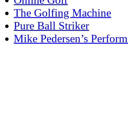
The Golfing Machine
Pure Ball Striker
Mike Pedersen’s Perform